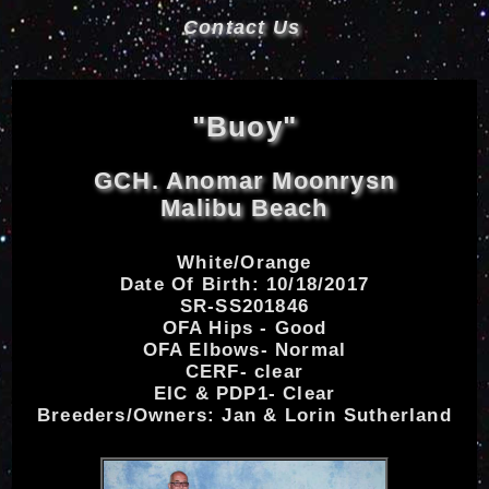
Contact Us
"Buoy"
GCH. Anomar Moonrysn
Malibu Beach
White/Orange
Date Of Birth: 10/18/2017
SR-SS201846
OFA Hips - Good
OFA Elbows- Normal
CERF- clear
EIC & PDP1- Clear
Breeders/Owners: Jan & Lorin Sutherland