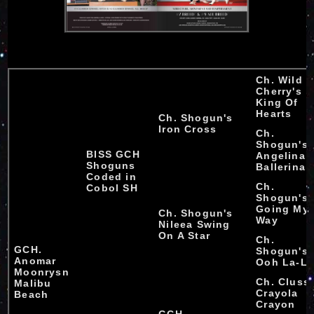
Ch. Wild
Cherry's
King Of
Hearts
Ch. Shogun's
Iron Cross
Ch.
Shogun's
BISS GCH
Angelina
Shoguns
Ballerina
Coded in
Ch.
Cobol SH
Shogun's
Going My
Ch. Shogun's
Way
Nileea Swing
On A Star
Ch.
GCH.
Shogun's
Anomar
Ooh La-L
Moonrysn
Ch. Cluss
Malibu
Crayola
Beach
Crayon