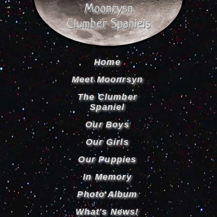
Home
Meet Moonrsyn
The Clumber
Spaniel
Our Boys
Our Girls
Our Puppies
In Memory
Photo Album
What's News!